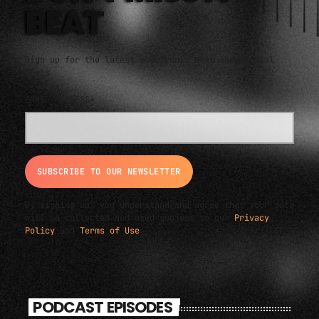
BEAT
Sign up for the latest electronic news and special
deals
EMAIL ADDRESS*
By signing up, you understand and agree that your data
will be collected and used subject to our
Privacy
Policy
and
Terms of Use
.
PODCAST EPISODES