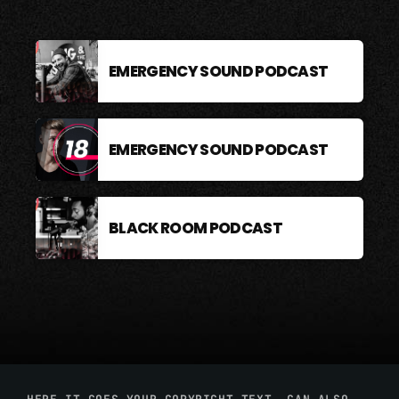
EMERGENCY SOUND PODCAST
EMERGENCY SOUND PODCAST
BLACK ROOM PODCAST