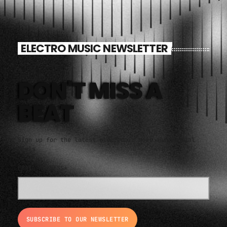
ELECTRO MUSIC NEWSLETTER
DON'T MISS A
BEAT
Sign up for the latest electronic news and special
deals
EMAIL ADDRESS*