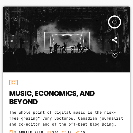
Video stories
expanding the range of creative works available
for others to build upon legally and to share.
World
Doctorow and others continue to write
insert_link
prolifically about the apocalyptic […]
DJ
MUSIC, ECONOMICS, AND
BEYOND
The whole point of digital music is the risk-
free grazing" Cory Doctorow, Canadian journalist
and co-editor and of the off-beat blog Boing
Boing, is an activist in favor of liberalizing
today
5 APRILE 2020
761
10
15