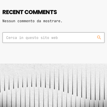
RECENT COMMENTS
Nessun commento da mostrare.
search