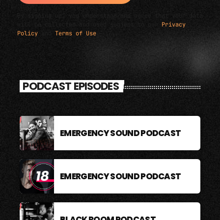
By signing up, you understand and agree that your data
will be collected and used subject to our
Privacy
Policy
and
Terms of Use
.
PODCAST EPISODES
EMERGENCY SOUND PODCAST
EMERGENCY SOUND PODCAST
BLACK ROOM PODCAST