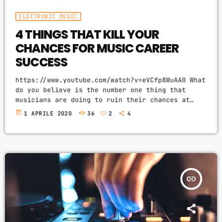
ELECTRONIC MUSIC
4 THINGS THAT KILL YOUR
CHANCES FOR MUSIC CAREER
SUCCESS
https://www.youtube.com/watch?v=eVCfp8WuAA0 What
do you believe is the number one thing that
musicians are doing to ruin their chances at
succeeding in the music industry? Is it: not
today
1 APRILE 2020
36
2
4
practicing their instrument enough? Not putting
together enough good music industry connections?
Living in a city with no music scene? The answer
to all of this is NO - none of these things.
There can be countless reasons why a musician
would fail […]
insert_link