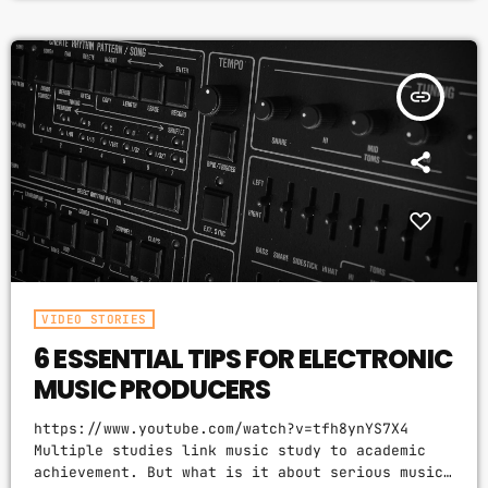
question to top-flight professionals in
industries from tech to finance to media, all of
whom had serious (if often little-known) past
lives as musicians. Almost all made a connection
insert_link
between […]
VIDEO STORIES
6 ESSENTIAL TIPS FOR ELECTRONIC
MUSIC PRODUCERS
https://www.youtube.com/watch?v=tfh8ynYS7X4
Multiple studies link music study to academic
achievement. But what is it about serious music