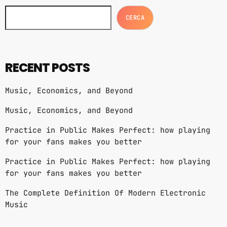
CERCA
RECENT POSTS
Music, Economics, and Beyond
Music, Economics, and Beyond
Practice in Public Makes Perfect: how playing
for your fans makes you better
Practice in Public Makes Perfect: how playing
for your fans makes you better
The Complete Definition Of Modern Electronic
Music