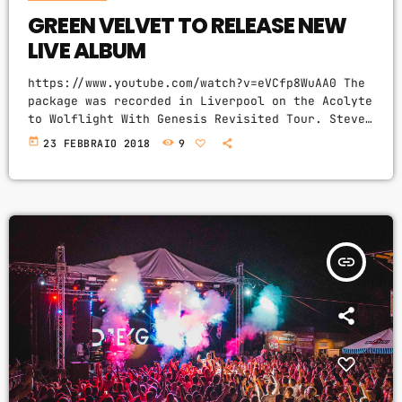
GREEN VELVET TO RELEASE NEW
LIVE ALBUM
https://www.youtube.com/watch?v=eVCfp8WuAA0 The
package was recorded in Liverpool on the Acolyte
to Wolflight With Genesis Revisited Tour. Steve
Packett is set to release of a brand new double
today
23 FEBBRAIO 2018
9
live album and DVD this summer. Titled ‘The
Total Experience Live In Liverpool’, the
2CD/2DVD deluxe package and stand-a-lone Blu-Ray
was recorded on StevIe’s Acolyte to Wolflight
With Genesis Revisited Tour in 2015 at the
Liverpool Philharmonic. “When Inside Out told me
insert_link
that […]