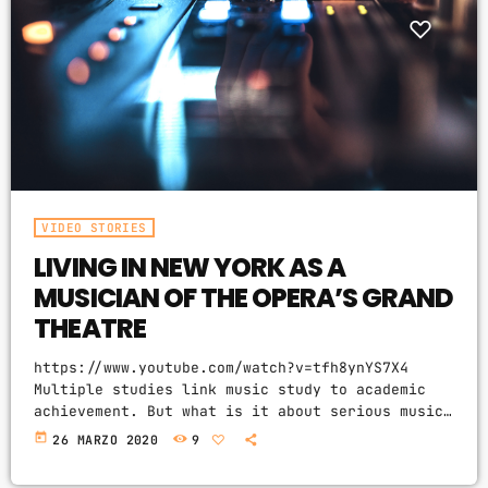
VIDEO STORIES
LIVING IN NEW YORK AS A
MUSICIAN OF THE OPERA’S GRAND
THEATRE
https://www.youtube.com/watch?v=tfh8ynYS7X4
Multiple studies link music study to academic
achievement. But what is it about serious music
training that seems to correlate with outsize
today
26 MARZO 2020
9
success in other fields? The connection isn’t a
coincidence. I know because I asked. I put the