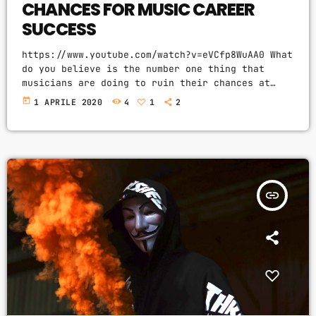
CHANCES FOR MUSIC CAREER
SUCCESS
https://www.youtube.com/watch?v=eVCfp8WuAA0 What
do you believe is the number one thing that
musicians are doing to ruin their chances at
succeeding in the music industry? Is it: not
today
1 APRILE 2020
4
1
2
practicing their instrument enough? Not putting
together enough good music industry connections?
Living in a city with no music scene? The answer
to all of this is NO - none of these things.
There can be countless reasons why a musician
would fail […]
insert_link