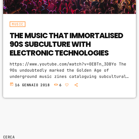
MUSIC
THE MUSIC THAT IMMORTALISED
90S SUBCULTURE WITH
ELECTRONIC TECHNOLOGIES
https://www.youtube.com/watch?v=0EBTn_3DBYo The
90s undoubtedly marked the Golden Age of
underground music zines cataloguing subcultural
movements. Without an avalanche of Tumblr
today
16 GENNAIO 2018
6
accounts offering endless information on what
your favourite band is wearing, Soundcloud
recommendations about who to listen to next, or
Twitter documenting your most-loved guitar
player’s childhood fear, publications such as
the pioneering DIY zine Sniffin’ Glue and
groupie-focused Star found their way into the
eager hands of music fans […]
CERCA