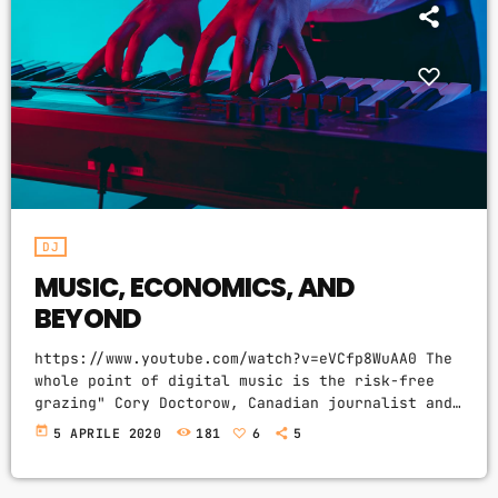
CATEGORIES
DJ
Electronic music
Events
Featured
DJ
Highlights
MUSIC, ECONOMICS, AND
House
BEYOND
Lifestyle
https://www.youtube.com/watch?v=eVCfp8WuAA0 The
Music
whole point of digital music is the risk-free
grazing" Cory Doctorow, Canadian journalist and
News
co-editor and of the off-beat blog Boing Boing,
today
5 APRILE 2020
181
6
5
is an activist in favor of liberalizing
Techno
copyright laws and a proponent of the Creative
Commons non-profit organization devoted to