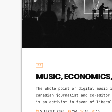
DJ
MUSIC, ECONOMICS
The whole point of digital music 
Canadian journalist and co-editor
is an activist in favor of libera
the Creative Commons non-profit o
5 APRILE 2020
761
10
15
today