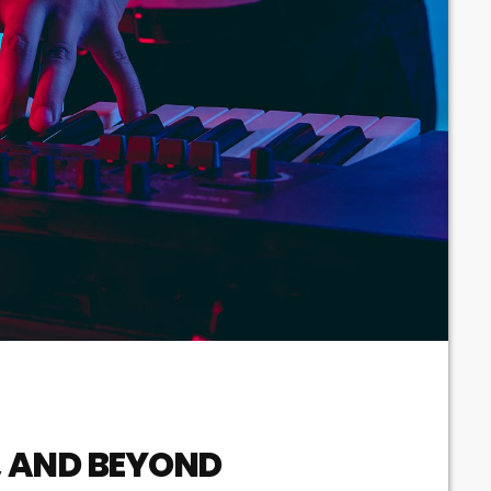
Techno
Video stories
World
, AND BEYOND