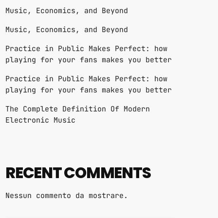
Music, Economics, and Beyond
Music, Economics, and Beyond
Practice in Public Makes Perfect: how
playing for your fans makes you better
Practice in Public Makes Perfect: how
playing for your fans makes you better
The Complete Definition Of Modern
Electronic Music
RECENT COMMENTS
Nessun commento da mostrare.