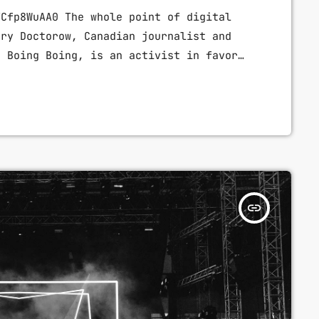
VCfp8WuAA0 The whole point of digital
ory Doctorow, Canadian journalist and
g Boing Boing, is an activist in favor
d a proponent of the Creative Commons
o expanding the range of creative works
n legally and to share. Doctorow and
ally about the apocalyptic […]
insert_link