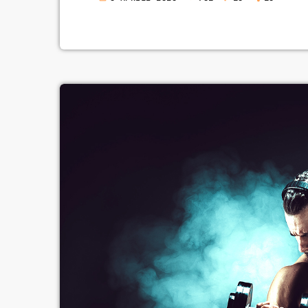
range of creative works available
share. Doctorow and others contin
apocalyptic changes […]