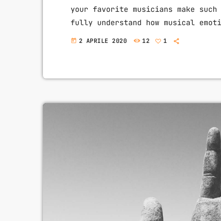
your favorite musicians make such
fully understand how musical emot
intense emotions in YOU while you
2 APRILE 2020
12
1
today
expression is key to becoming a g
you control emotion in music, you
the listener's experience. […]