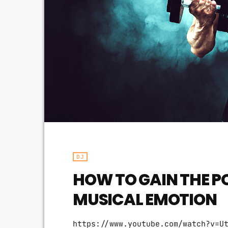
DJ
HOW TO GAIN THE P
MUSICAL EMOTION
https://www.youtube.com/watch?v=U