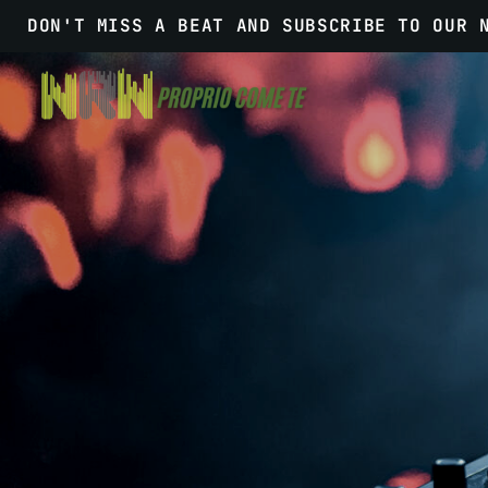
DON'T MISS A BEAT AND SUBSCRIBE TO OUR 