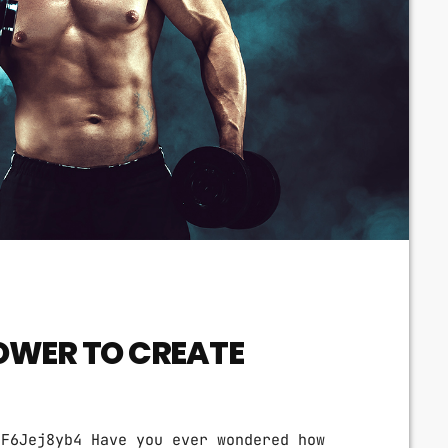
OWER TO CREATE
tF6Jej8yb4 Have you ever wondered how