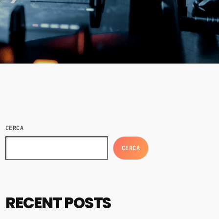
CERCA
CERCA
RECENT POSTS