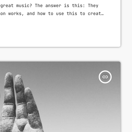
 great music? The answer is this: They
ion works, and how to use this to create
 listen to them. Understanding musical
reat guitar player and musician. When
 will gain the power to greatly affect
insert_link