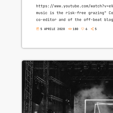
https://www.youtube.com/watch?v=e
music is the risk-free grazing" C
co-editor and of the off-beat blo
of liberalizing copyright laws an
5 APRILE 2020
180
6
5
today
non-profit organization devoted t
available for others to build upo
others continue to write prolific