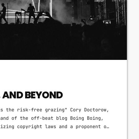
, AND BEYOND
is the risk-free grazing" Cory Doctorow,
 and of the off-beat blog Boing Boing,
lizing copyright laws and a proponent of
rganization devoted to expanding the