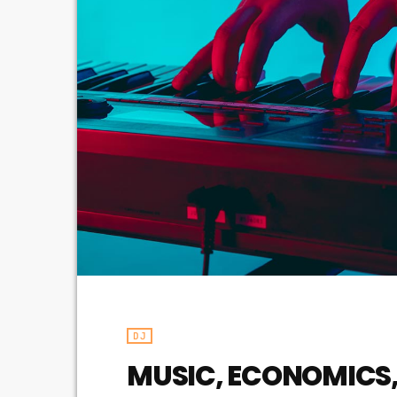
DJ
MUSIC, ECONOMICS