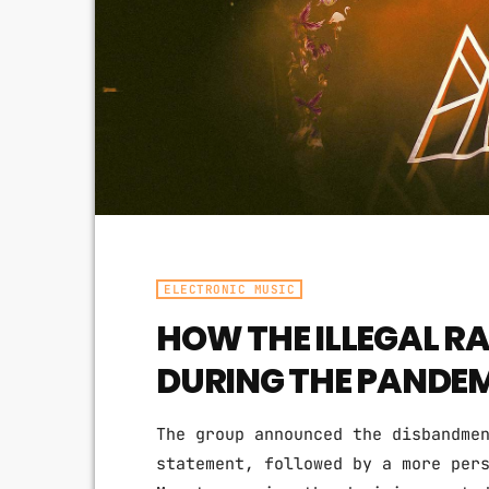
ELECTRONIC MUSIC
HOW THE ILLEGAL RA
DURING THE PANDE
The group announced the disbandme
statement, followed by a more per