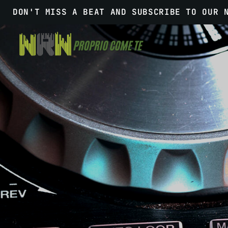
DON'T MISS A BEAT AND SUBSCRIBE TO OUR 