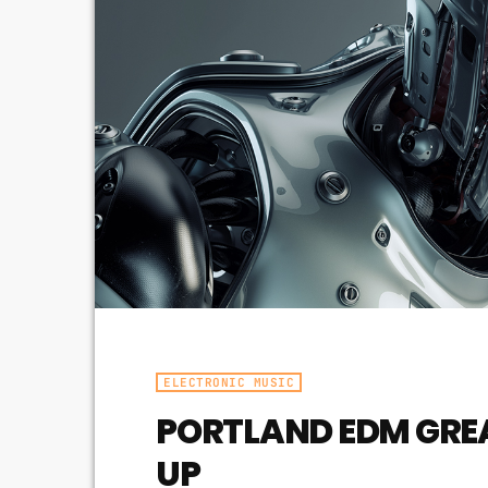
ELECTRONIC MUSIC
PORTLAND EDM GRE
UP