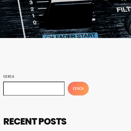
CERCA
CERCA
RECENT POSTS