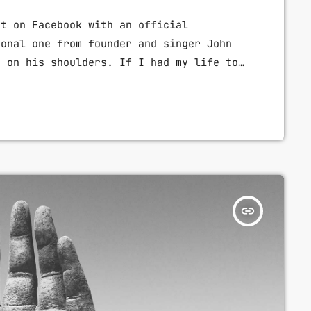
nt on Facebook with an official
sonal one from founder and singer John
d on his shoulders. If I had my life to
e a rule to read some poetry and listen
 week “I take full responsibility for
]
insert_link