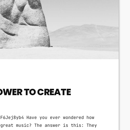
OWER TO CREATE
tF6Jej8yb4 Have you ever wondered how
 great music? The answer is this: They