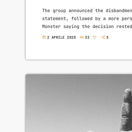
The group announced the disbandme
statement, followed by a more per
Monster saying the decision reste
live over again, I would have mad
2 APRILE 2020
33
5
today
to some music at least once every
the decision to part ways with […