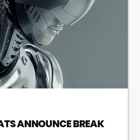
ATS ANNOUNCE BREAK