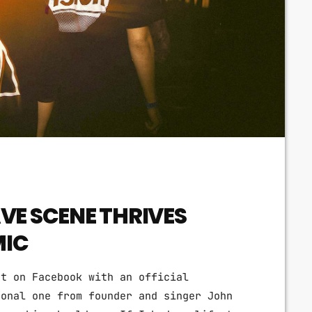
Techno
Video stories
World
VE SCENE THRIVES
MIC
nt on Facebook with an official
sonal one from founder and singer John