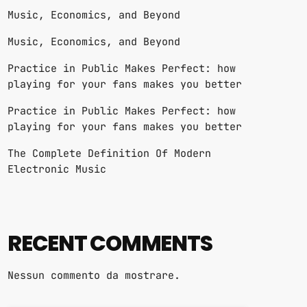
Music, Economics, and Beyond
Music, Economics, and Beyond
Practice in Public Makes Perfect: how
playing for your fans makes you better
Practice in Public Makes Perfect: how
playing for your fans makes you better
The Complete Definition Of Modern
Electronic Music
RECENT COMMENTS
Nessun commento da mostrare.