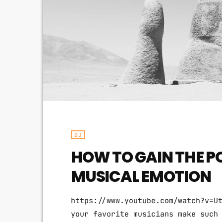
DJ
HOW TO GAIN THE P
MUSICAL EMOTION
https://www.youtube.com/watch?v=U
your favorite musicians make such