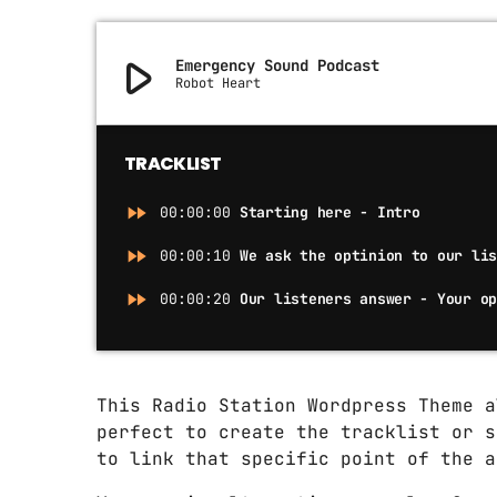
play_arrow
Emergency Sound Podcast
Robot Heart
TRACKLIST
fast_forward
00:00:00
Starting here - Intro
fast_forward
00:00:10
We ask the optinion to our li
fast_forward
00:00:20
Our listeners answer - Your o
This Radio Station Wordpress Theme 
perfect to create the tracklist or s
to link that specific point of the a