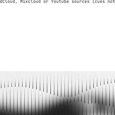
dCloud, Mixcloud or Youtube sources (cues no