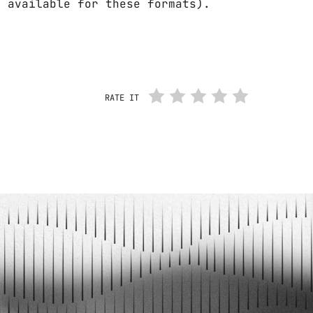
t available for these formats).
RATE IT