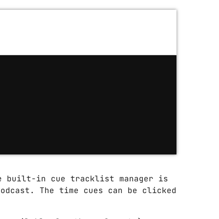
e built-in cue tracklist manager is
podcast. The time cues can be clicked