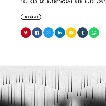
You can in alternative use also Soun
LIFESTYLE
email