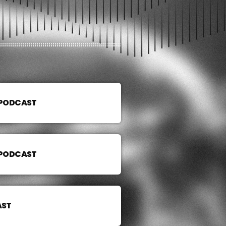
 PODCAST
 PODCAST
AST