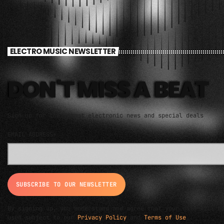
ELECTRO MUSIC NEWSLETTER
DON'T MISS A BEAT
Sign up for the latest electronic news and special deals
EMAIL ADDRESS*
By signing up, you understand and agree that your data will b
used subject to our
Privacy Policy
and
Terms of Use
.