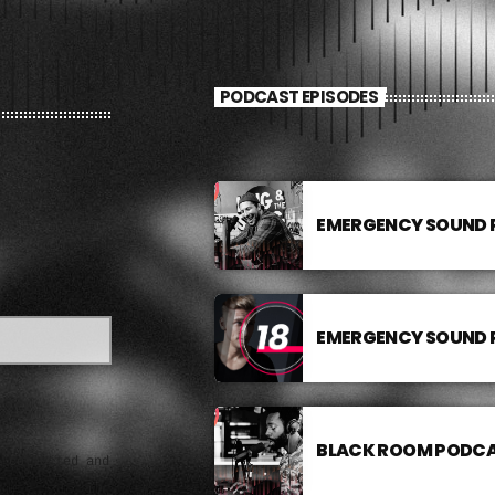
PODCAST EPISODES
EMERGENCY SOUND
EMERGENCY SOUND
BLACK ROOM PODC
e collected and