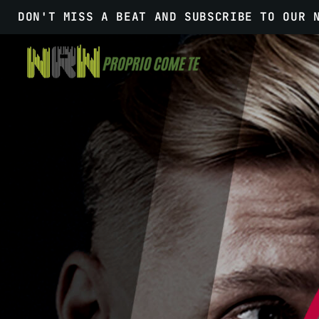
DON'T MISS A BEAT AND SUBSCRIBE TO OUR 