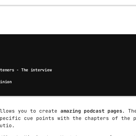
Techno
Video stories
World
steners - The interview
pinion
allows you to create
amazing podcast pages
. Th
pecific cue points with the chapters of the 
utio.