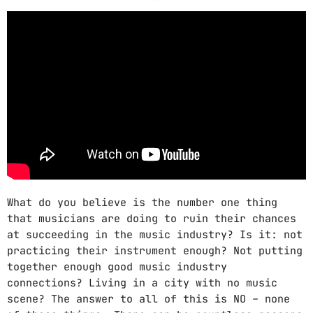
CATEGORIES
DJ
Electronic music
Events
Featured
Highlights
House
What do you believe is the number one thing
Lifestyle
that musicians are doing to ruin their chances
at succeeding in the music industry? Is it: not
Music
practicing their instrument enough? Not putting
News
together enough good music industry
connections? Living in a city with no music
Techno
scene? The answer to all of this is NO – none