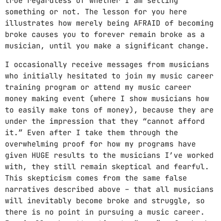
true regardless of whether I am selling
something or not. The lesson for you here
illustrates how merely being AFRAID of becoming
broke causes you to forever remain broke as a
musician, until you make a significant change.
I occasionally receive messages from musicians
who initially hesitated to join my music career
training program or attend my music career
money making event (where I show musicians how
to easily make tons of money), because they are
under the impression that they “cannot afford
it.” Even after I take them through the
overwhelming proof for how my programs have
given HUGE results to the musicians I’ve worked
with, they still remain skeptical and fearful.
This skepticism comes from the same false
narratives described above – that all musicians
will inevitably become broke and struggle, so
there is no point in pursuing a music career.