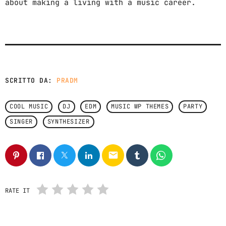
about making a living with a music career.
SCRITTO DA:
PRADM
COOL MUSIC
DJ
EDM
MUSIC WP THEMES
PARTY
SINGER
SYNTHESIZER
email
RATE IT