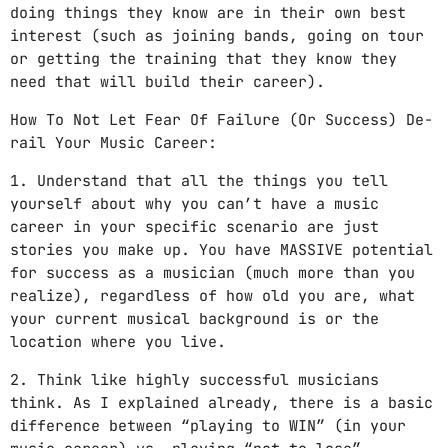
doing things they know are in their own best
interest (such as joining bands, going on tour
or getting the training that they know they
need that will build their career).
How To Not Let Fear Of Failure (Or Success) De-
rail Your Music Career:
1. Understand that all the things you tell
yourself about why you can’t have a music
career in your specific scenario are just
stories you make up. You have MASSIVE potential
for success as a musician (much more than you
realize), regardless of how old you are, what
your current musical background is or the
location where you live.
2. Think like highly successful musicians
think. As I explained already, there is a basic
difference between “playing to WIN” (in your