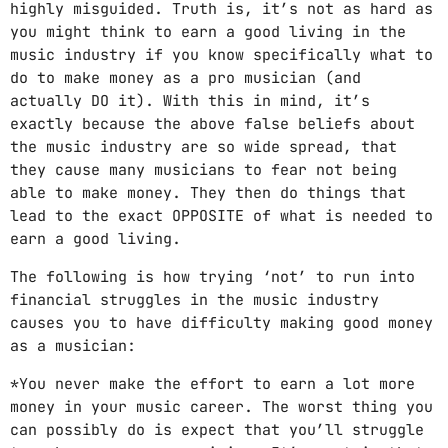
highly misguided. Truth is, it’s not as hard as
you might think to earn a good living in the
music industry if you know specifically what to
do to make money as a pro musician (and
actually DO it). With this in mind, it’s
exactly because the above false beliefs about
the music industry are so wide spread, that
they cause many musicians to fear not being
able to make money. They then do things that
lead to the exact OPPOSITE of what is needed to
earn a good living.
The following is how trying ‘not’ to run into
financial struggles in the music industry
causes you to have difficulty making good money
as a musician:
*You never make the effort to earn a lot more
money in your music career. The worst thing you
can possibly do is expect that you’ll struggle