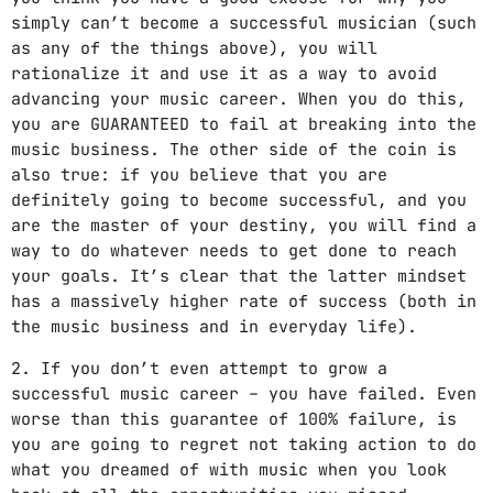
simply can’t become a successful musician (such
as any of the things above), you will
rationalize it and use it as a way to avoid
advancing your music career. When you do this,
you are GUARANTEED to fail at breaking into the
music business. The other side of the coin is
also true: if you believe that you are
definitely going to become successful, and you
are the master of your destiny, you will find a
way to do whatever needs to get done to reach
your goals. It’s clear that the latter mindset
has a massively higher rate of success (both in
the music business and in everyday life).
2. If you don’t even attempt to grow a
successful music career – you have failed. Even
worse than this guarantee of 100% failure, is
you are going to regret not taking action to do
what you dreamed of with music when you look