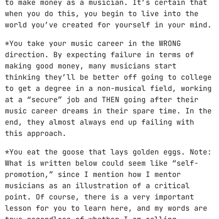
to make money as a musician. It’s certain that
when you do this, you begin to live into the
world you’ve created for yourself in your mind.
*You take your music career in the WRONG
direction. By expecting failure in terms of
making good money, many musicians start
thinking they’ll be better off going to college
to get a degree in a non-musical field, working
at a “secure” job and THEN going after their
music career dreams in their spare time. In the
end, they almost always end up failing with
this approach.
*You eat the goose that lays golden eggs. Note:
What is written below could seem like “self-
promotion,” since I mention how I mentor
musicians as an illustration of a critical
point. Of course, there is a very important
lesson for you to learn here, and my words are