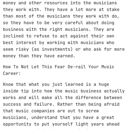
money and other resources into the musicians
they work with. They have a lot more at stake
than most of the musicians they work with do,
so they have to be very careful about doing
business with the right musicians. They are
inclined to refuse to act against their own
best interest by working with musicians who
seem risky (as investments) or who ask for more
money than they have earned.
How To Not Let This Fear De-rail Your Music
Career:
Know that what you just learned is a huge
inside tip into how the music business actually
works and will make all the difference between
success and failure. Rather than being afraid
that music companies are out to screw
musicians, understand that you have a great
opportunity to put yourself light years ahead