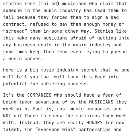
stories from (failed) musicians who claim that
someone in the music industry has lead them to
fail because they forced them to sign a bad
contract, refused to pay them enough money or
“screwed” them in some other way. Stories like
this make many musicians afraid of getting into
any business deals in the music industry and
sometimes keep them from even trying to pursue
a music career.
Here is a big music industry secret that no one
will tell you that will turn this fear into
potential for achieving success:
It’s the COMPANIES who should have a fear of
being taken advantage of by the MUSICIANS they
work with. Fact is, most music companies are
NOT out there to screw the musicians they work
with. Instead, they are really HUNGRY for new
talent, for “everyone wins” partnerships and