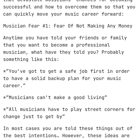
successful and how to overcome them so that you
can quickly move your music career forward:
Musician Fear #1: Fear Of Not Making Any Money
Anytime you have told your friends or family
that you want to become a professional
musician, what have they told you? Probably
something like this:
*”You’ve got to get a safe job first in order
to have a solid backup plan for your music
career.”
*”Musicians can’t make a good living”
*”All musicians have to play street corners for
change just to get by”
In most cases you are told these things out of
the best intentions… However, these ideas are