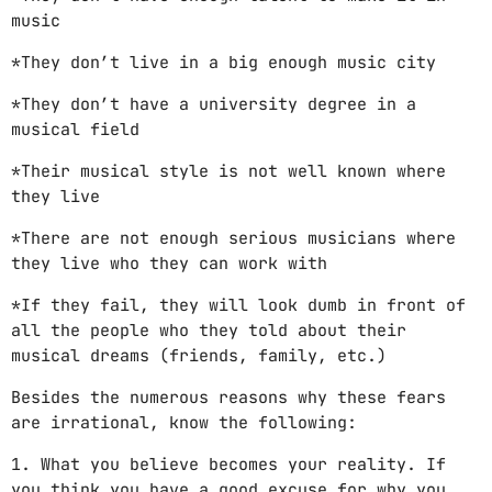
music
*They don’t live in a big enough music city
*They don’t have a university degree in a
musical field
*Their musical style is not well known where
they live
*There are not enough serious musicians where
they live who they can work with
*If they fail, they will look dumb in front of
all the people who they told about their
musical dreams (friends, family, etc.)
Besides the numerous reasons why these fears
are irrational, know the following:
1. What you believe becomes your reality. If
you think you have a good excuse for why you