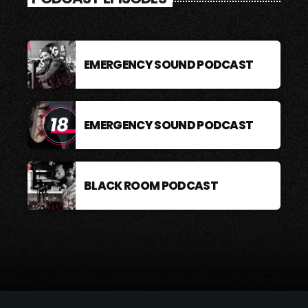
EMERGENCY SOUND PODCAST
EMERGENCY SOUND PODCAST
BLACK ROOM PODCAST