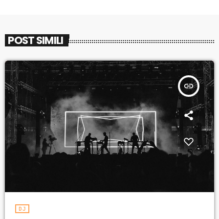
POST SIMILI
insert_link
DJ