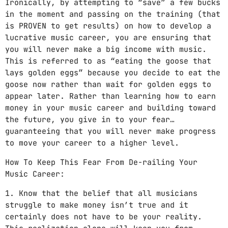
Ironically, by attempting to “save” a few bucks
in the moment and passing on the training (that
is PROVEN to get results) on how to develop a
lucrative music career, you are ensuring that
you will never make a big income with music.
This is referred to as “eating the goose that
lays golden eggs” because you decide to eat the
goose now rather than wait for golden eggs to
appear later. Rather than learning how to earn
money in your music career and building toward
the future, you give in to your fear…
guaranteeing that you will never make progress
to move your career to a higher level.
How To Keep This Fear From De-railing Your
Music Career:
1. Know that the belief that all musicians
struggle to make money isn’t true and it
certainly does not have to be your reality.