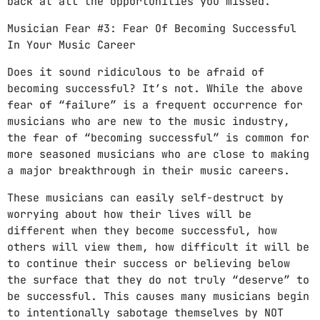
back at all the opportunities you missed.
Musician Fear #3: Fear Of Becoming Successful
In Your Music Career
Does it sound ridiculous to be afraid of
becoming successful? It’s not. While the above
fear of “failure” is a frequent occurrence for
musicians who are new to the music industry,
the fear of “becoming successful” is common for
more seasoned musicians who are close to making
a major breakthrough in their music careers.
These musicians can easily self-destruct by
worrying about how their lives will be
different when they become successful, how
others will view them, how difficult it will be
to continue their success or believing below
the surface that they do not truly “deserve” to
be successful. This causes many musicians begin
to intentionally sabotage themselves by NOT