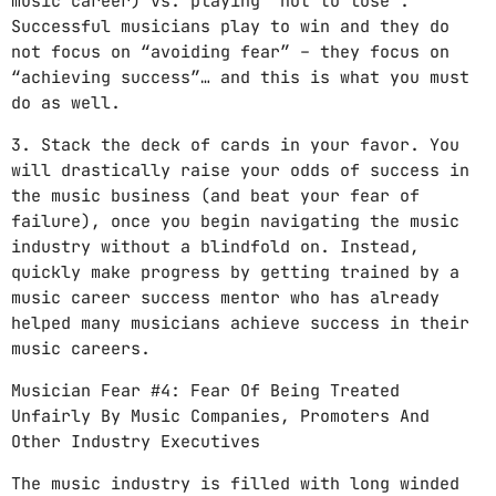
music career) vs. playing “not to lose”.
Successful musicians play to win and they do
not focus on “avoiding fear” – they focus on
“achieving success”… and this is what you must
do as well.
3. Stack the deck of cards in your favor. You
will drastically raise your odds of success in
the music business (and beat your fear of
failure), once you begin navigating the music
industry without a blindfold on. Instead,
quickly make progress by getting trained by a
music career success mentor who has already
helped many musicians achieve success in their
music careers.
Musician Fear #4: Fear Of Being Treated
Unfairly By Music Companies, Promoters And
Other Industry Executives
The music industry is filled with long winded