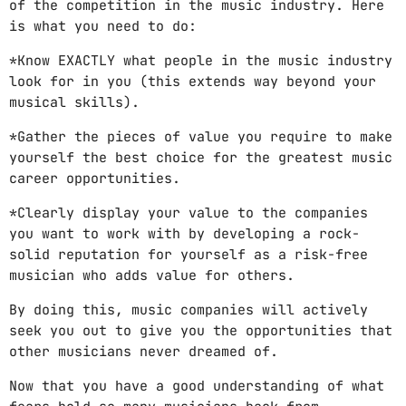
of the competition in the music industry. Here
is what you need to do:
*Know EXACTLY what people in the music industry
look for in you (this extends way beyond your
musical skills).
*Gather the pieces of value you require to make
yourself the best choice for the greatest music
career opportunities.
*Clearly display your value to the companies
you want to work with by developing a rock-
solid reputation for yourself as a risk-free
musician who adds value for others.
By doing this, music companies will actively
seek you out to give you the opportunities that
other musicians never dreamed of.
Now that you have a good understanding of what