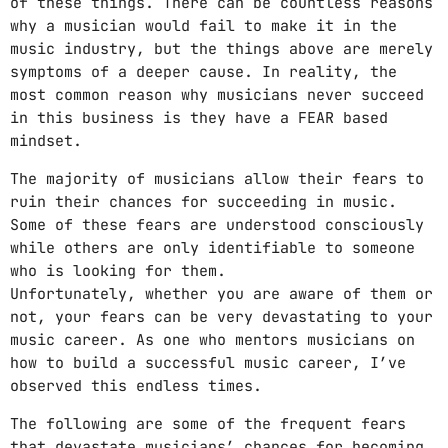
of these things. There can be countless reasons
Video stories
why a musician would fail to make it in the
music industry, but the things above are merely
World
symptoms of a deeper cause. In reality, the
most common reason why musicians never succeed
in this business is they have a FEAR based
mindset.
The majority of musicians allow their fears to
ruin their chances for succeeding in music.
Some of these fears are understood consciously
while others are only identifiable to someone
who is looking for them.
Unfortunately, whether you are aware of them or
not, your fears can be very devastating to your
music career. As one who mentors musicians on
how to build a successful music career, I’ve
observed this endless times.
The following are some of the frequent fears
that devastate musicians’ chances for becoming