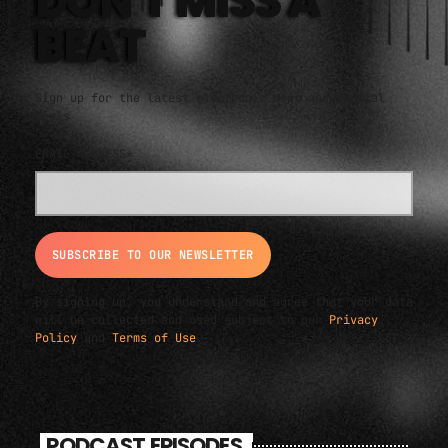
DON'T MISS A
BEAT
Sign up for the latest electronic news and special
deals
EMAIL ADDRESS*
By signing up, you understand and agree that your data
will be collected and used subject to our
Privacy
Policy
and
Terms of Use
.
PODCAST EPISODES