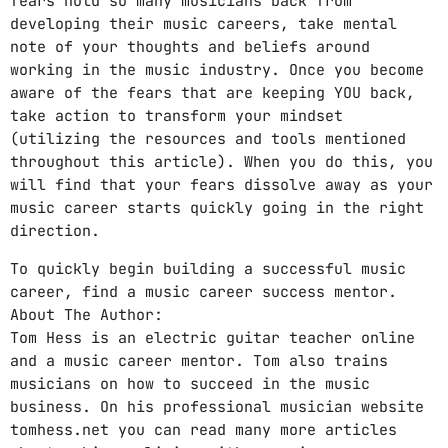
fears hold so many musicians back from
developing their music careers, take mental
note of your thoughts and beliefs around
working in the music industry. Once you become
aware of the fears that are keeping YOU back,
take action to transform your mindset
(utilizing the resources and tools mentioned
throughout this article). When you do this, you
will find that your fears dissolve away as your
music career starts quickly going in the right
direction.
To quickly begin building a successful music
career, find a music career success mentor.
About The Author:
Tom Hess is an electric guitar teacher online
and a music career mentor. Tom also trains
musicians on how to succeed in the music
business. On his professional musician website
tomhess.net you can read many more articles