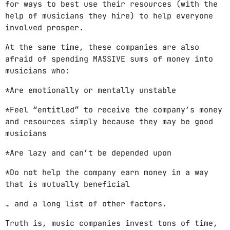
for ways to best use their resources (with the
help of musicians they hire) to help everyone
involved prosper.
At the same time, these companies are also
afraid of spending MASSIVE sums of money into
musicians who:
*Are emotionally or mentally unstable
*Feel “entitled” to receive the company’s money
and resources simply because they may be good
musicians
*Are lazy and can’t be depended upon
*Do not help the company earn money in a way
that is mutually beneficial
… and a long list of other factors.
Truth is, music companies invest tons of time,