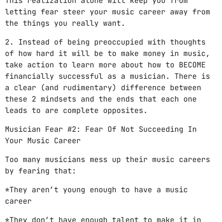
This realization alone will keep you from
letting fear steer your music career away from
the things you really want.
2. Instead of being preoccupied with thoughts
of how hard it will be to make money in music,
take action to learn more about how to BECOME
financially successful as a musician. There is
a clear (and rudimentary) difference between
these 2 mindsets and the ends that each one
leads to are complete opposites.
Musician Fear #2: Fear Of Not Succeeding In
Your Music Career
Too many musicians mess up their music careers
by fearing that:
*They aren’t young enough to have a music
career
*They don’t have enough talent to make it in