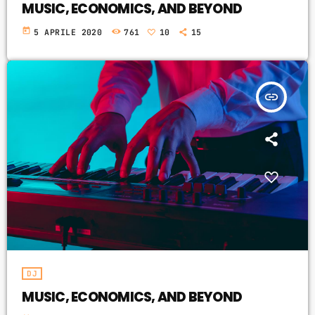
MUSIC, ECONOMICS, AND BEYOND
today
5 APRILE 2020
761
10
15
insert_link
DJ
MUSIC, ECONOMICS, AND BEYOND