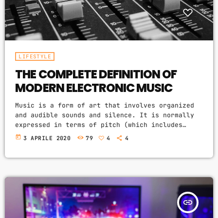
LIFESTYLE
THE COMPLETE DEFINITION OF
MODERN ELECTRONIC MUSIC
Music is a form of art that involves organized
and audible sounds and silence. It is normally
expressed in terms of pitch (which includes
melody and harmony), rhythm (which includes
today
3 APRILE 2020
79
4
4
tempo and meter), and the quality of sound
(which includes timbre, articulation, dynamics,
and texture). Music may also involve complex
generative forms in time through the
construction of patterns and combinations of
natural stimuli, principally sound. Music may be
insert_link
used […]