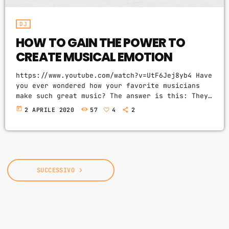
DJ
HOW TO GAIN THE POWER TO
CREATE MUSICAL EMOTION
https://www.youtube.com/watch?v=UtF6Jej8yb4 Have
you ever wondered how your favorite musicians
make such great music? The answer is this: They
fully understand how musical emotion works, and
today
2 APRILE 2020
57
4
2
how to use this to create intense emotions in
YOU while you listen to them. Understanding
musical expression is key to becoming a great
guitar player and musician. When you control
emotion in music, you will gain the power to
greatly affect the listener's experience. […]
SUCCESSIVO
navigate_next