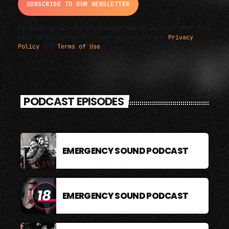
By signing up, you understand and agree that your data
will be collected and used subject to our
Privacy
Policy
and
Terms of Use
.
PODCAST EPISODES
EMERGENCY SOUND PODCAST
EMERGENCY SOUND PODCAST