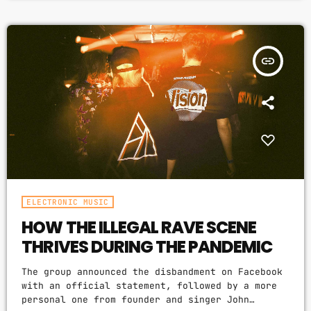
and texture). Music may also involve complex
generative forms in time through the
construction of patterns and combinations of
natural stimuli, principally sound. Music may be
insert_link
used […]
ELECTRONIC MUSIC
HOW THE ILLEGAL RAVE SCENE
THRIVES DURING THE PANDEMIC
The group announced the disbandment on Facebook
with an official statement, followed by a more
personal one from founder and singer John