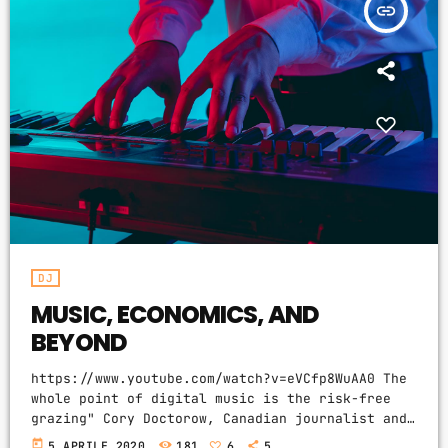
insert_link
Video stories
World
DJ
MUSIC, ECONOMICS, AND
BEYOND
https://www.youtube.com/watch?v=eVCfp8WuAA0 The
whole point of digital music is the risk-free
grazing" Cory Doctorow, Canadian journalist and
co-editor and of the off-beat blog Boing Boing,
today
5 APRILE 2020
181
6
5