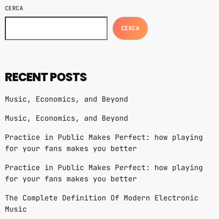
CERCA
CERCA
RECENT POSTS
Music, Economics, and Beyond
Music, Economics, and Beyond
Practice in Public Makes Perfect: how playing
for your fans makes you better
Practice in Public Makes Perfect: how playing
for your fans makes you better
The Complete Definition Of Modern Electronic
Music