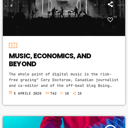
CATEGORIES
DJ
Electronic music
Events
DJ
Featured
MUSIC, ECONOMICS, AND
BEYOND
Highlights
The whole point of digital music is the risk-
House
free grazing" Cory Doctorow, Canadian journalist
and co-editor and of the off-beat blog Boing
Lifestyle
Boing, is an activist in favor of liberalizing
today
5 APRILE 2020
762
10
15
copyright laws and a proponent of the Creative
Music
Commons non-profit organization devoted to
News
expanding the range of creative works available
for others to build upon legally and to share.
Techno
Doctorow and others continue to write
prolifically about the apocalyptic changes […]