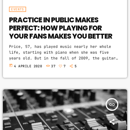
EVENTS
PRACTICE IN PUBLIC MAKES
PERFECT: HOW PLAYING FOR
YOUR FANS MAKES YOU BETTER
Price, 57, has played music nearly her whole
life, starting with piano when she was five
years old. But in the fall of 2009, the guitar
was still something of mystery to her. She had
today
4 APRILE 2020
37
7
5
been playing for only a couple of months and was
struggling a bit with the new challenges. Yet,
instead of holing up in her living room to
practice until she felt more confident, she did
[…]
insert_link