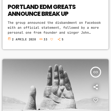
PORTLAND EDM GREATS
ANNOUNCE BREAK UP
The group announced the disbandment on Facebook
with an official statement, followed by a more
personal one from founder and singer John
Monster saying the decision rested on his
today
2 APRILE 2020
33
5
shoulders. If I had my life to live over again,
I would have made a rule to read some poetry and
listen to some music at least once every week “I
take full responsibility for the decision to
part ways with […]
insert_link