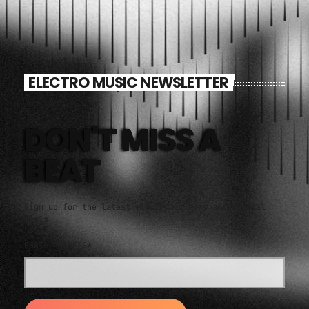
ELECTRO MUSIC NEWSLETTER
DON'T MISS A
BEAT
Sign up for the latest electronic news and special
deals
EMAIL ADDRESS*