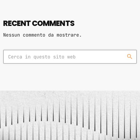
RECENT COMMENTS
Nessun commento da mostrare.
search