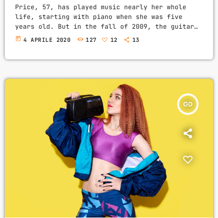
Price, 57, has played music nearly her whole
life, starting with piano when she was five
years old. But in the fall of 2009, the guitar
was still something of mystery to her. She had
today
4 APRILE 2020
127
12
13
been playing for only a couple of months and was
struggling a bit with the new challenges. Yet,
instead of holing up in her living room to
practice until she felt more confident, she did
[…]
insert_link