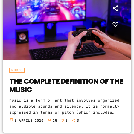
MUSIC
THE COMPLETE DEFINITION OF THE
MUSIC
Music is a form of art that involves organized
and audible sounds and silence. It is normally
expressed in terms of pitch (which includes
melody and harmony), rhythm (which includes
today
3 APRILE 2020
25
3
3
tempo and meter), and the quality of sound
(which includes timbre, articulation, dynamics,