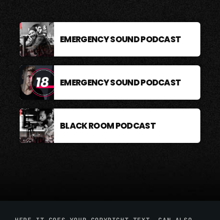
EMERGENCY SOUND PODCAST
EMERGENCY SOUND PODCAST
BLACK ROOM PODCAST