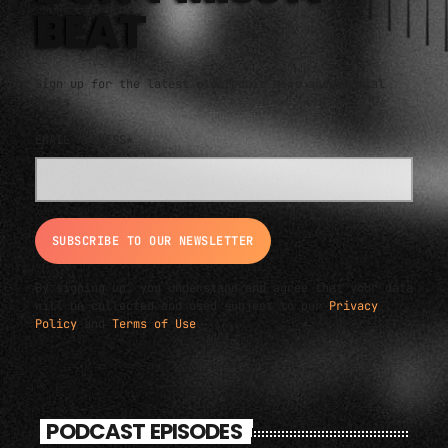
BEAT
Sign up for the latest electronic news and special
deals
EMAIL ADDRESS*
By signing up, you understand and agree that your data
will be collected and used subject to our
Privacy
Policy
and
Terms of Use
.
PODCAST EPISODES