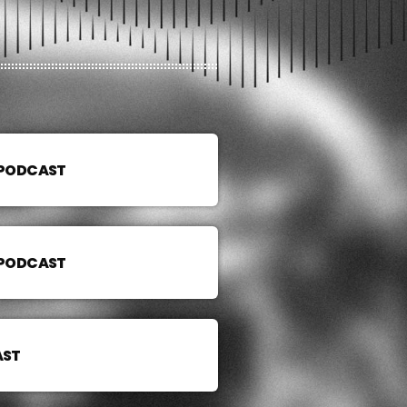
 PODCAST
 PODCAST
AST