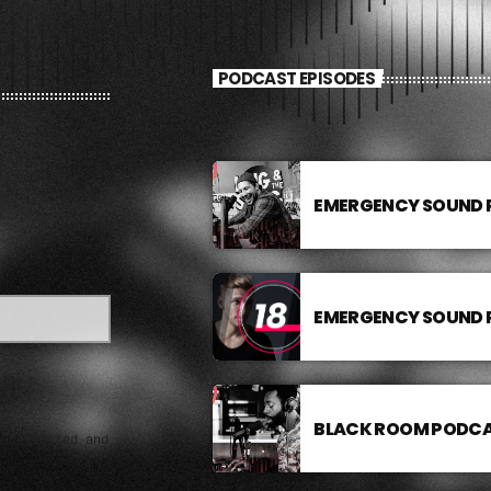
PODCAST EPISODES
EMERGENCY SOUND
EMERGENCY SOUND
BLACK ROOM PODC
e collected and