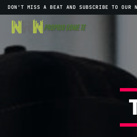
DON'T MISS A BEAT AND SUBSCRIBE TO OUR 