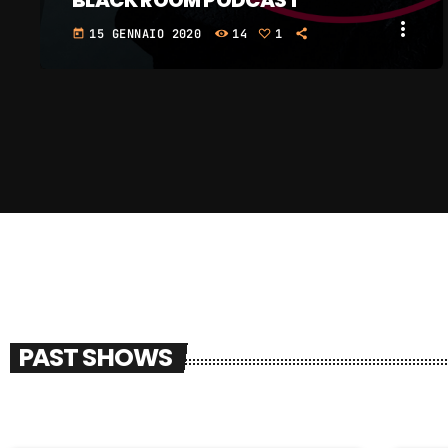
BLACK ROOM PODCAST
more_vert
15 GENNAIO 2020
39
4
2
today
PAST SHOWS