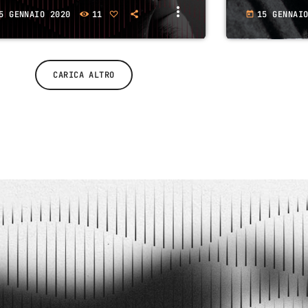
more_vert
5 GENNAIO 2020
11
15 GENNAI
today
CARICA ALTRO