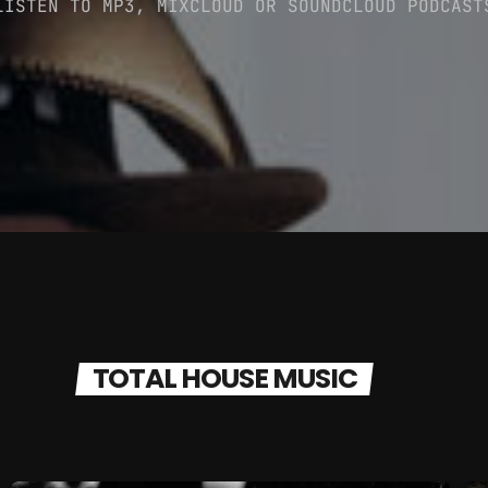
LISTEN TO MP3, MIXCLOUD OR SOUNDCLOUD PODCAST
CATEGORIES
DJ
Electronic music
Events
Featured
Highlights
House
TOTAL HOUSE MUSIC
Lifestyle
Music
News