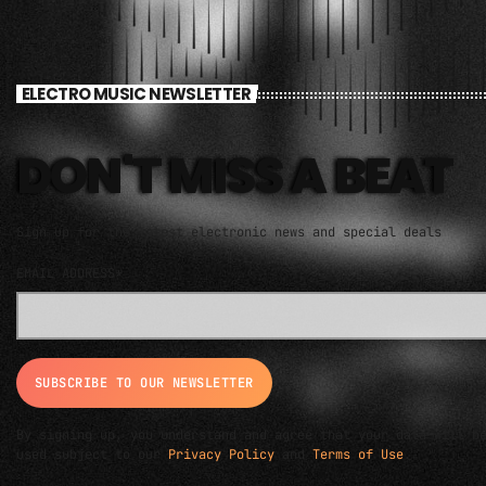
ELECTRO MUSIC NEWSLETTER
DON'T MISS A BEAT
Sign up for the latest electronic news and special deals
EMAIL ADDRESS*
By signing up, you understand and agree that your data will b
used subject to our
Privacy Policy
and
Terms of Use
.