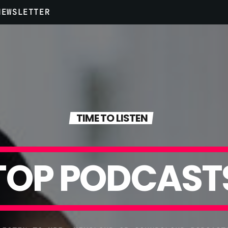
NEWSLETTER
ARCHIVES
Aprile 2020
TIME TO LISTEN
Marzo 2020
Marzo 2018
T
O
P
P
O
D
C
A
S
T
Febbraio 2018
Gennaio 2018
Maggio 2016