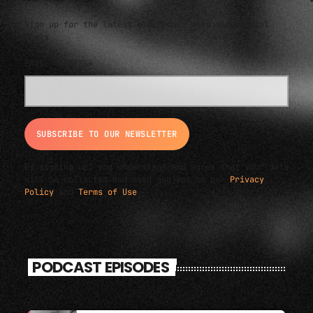
Sign up for the latest electronic news and special
deals
EMAIL ADDRESS*
By signing up, you understand and agree that your data
will be collected and used subject to our
Privacy
Policy
and
Terms of Use
.
PODCAST EPISODES