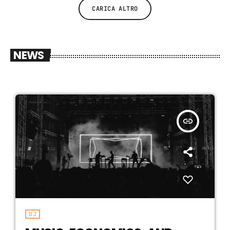
CARICA ALTRO
NEWS
insert_link
DJ