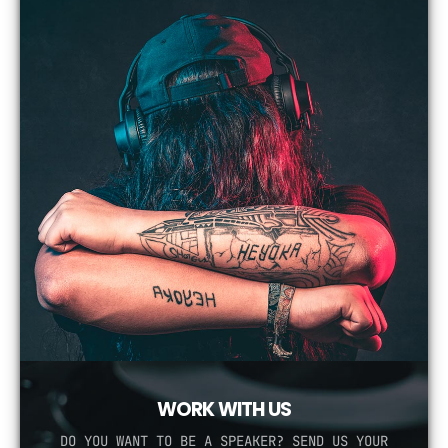
WORK WITH US
DO YOU WANT TO BE A SPEAKER? SEND US YOUR