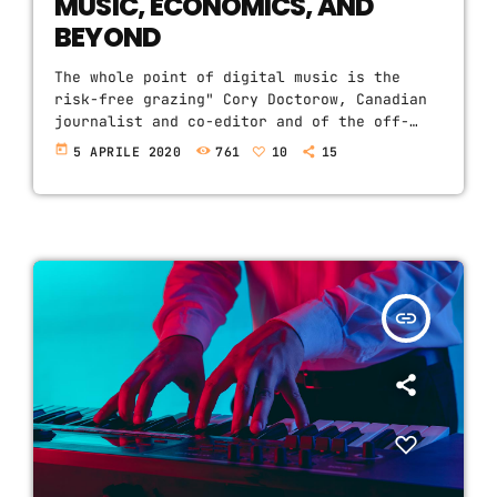
MUSIC, ECONOMICS, AND
BEYOND
The whole point of digital music is the
risk-free grazing" Cory Doctorow, Canadian
journalist and co-editor and of the off-
beat blog Boing Boing, is an activist in
today
5 APRILE 2020
761
10
15
favor of liberalizing copyright laws and a
proponent of the Creative Commons non-
profit organization devoted to expanding
the range of creative works available for
others to build upon legally and to share.
Doctorow and others continue to write
prolifically about the apocalyptic changes
insert_link
[…]