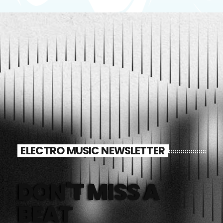
ELECTRO MUSIC NEWSLETTER
DON'T MISS A
BEAT