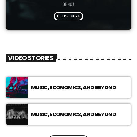
DEMO!
CLICK HERE
VIDEO STORIES
MUSIC, ECONOMICS, AND BEYOND
MUSIC, ECONOMICS, AND BEYOND