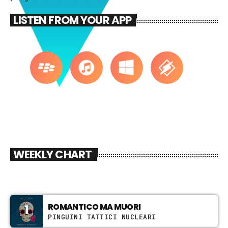
CATEGORIES
LISTEN FROM YOUR APP
DJ
Electronic music
Events
Featured
Highlights
House
WEEKLY CHART
Lifestyle
Music
News
ROMANTICO MA MUORI
1
Techno
PINGUINI TATTICI NUCLEARI