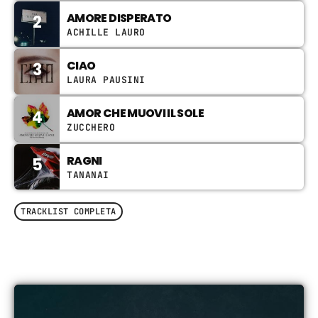
Video stories
AMORE DISPERATO
2
ACHILLE LAURO
World
CIAO
3
LAURA PAUSINI
AMOR CHE MUOVI IL SOLE
4
ZUCCHERO
RAGNI
5
TANANAI
TRACKLIST COMPLETA