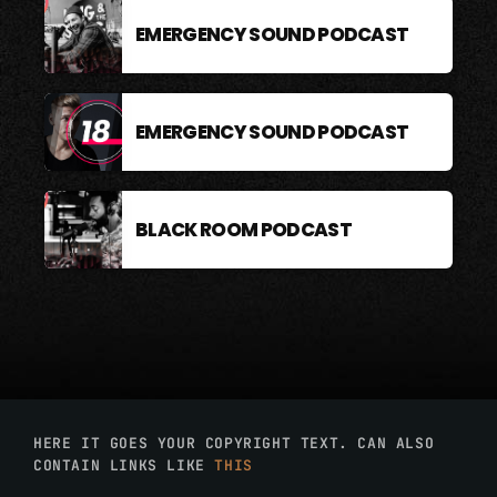
EMERGENCY SOUND PODCAST
EMERGENCY SOUND PODCAST
BLACK ROOM PODCAST
HERE IT GOES YOUR COPYRIGHT TEXT. CAN ALSO
CONTAIN LINKS LIKE
THIS