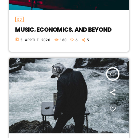
DJ
MUSIC, ECONOMICS, AND BEYOND
today
5 APRILE 2020
180
6
5
insert_link