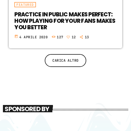
FEATURED
PRACTICE IN PUBLIC MAKES PERFECT:
HOW PLAYING FOR YOUR FANS MAKES
YOU BETTER
today
4 APRILE 2020
127
12
13
CARICA ALTRO
SPONSORED BY