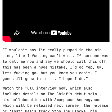
Video stories
World
“I wouldn’t say I’m really pumped in the air
kind, like I fucking can’t wait. If someone was
to call me now and say we should call this off
this has been a huge mistake, I’d go Yep, OK,
lets fucking go… but you know you can’t. I
guess ill grow in to it. I hope I do.”
Watch the full interview now, which also
includes details on The Chief‘s debut solo ,
his collaboration with Amorphous Androgynous
which will be released next summer, the release
of ‘lost’ Oasis track Stop The Clocks, his