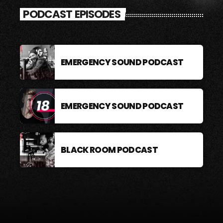
PODCAST EPISODES
EMERGENCY SOUND PODCAST
EMERGENCY SOUND PODCAST
BLACK ROOM PODCAST