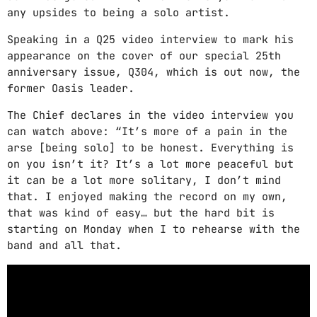
CATEGORIES
any upsides to being a solo artist.
Speaking in a Q25 video interview to mark his
DJ
appearance on the cover of our special 25th
anniversary issue, Q304, which is out now, the
Electronic music
former Oasis leader.
Events
The Chief declares in the video interview you
Featured
can watch above: “It’s more of a pain in the
arse [being solo] to be honest. Everything is
Highlights
on you isn’t it? It’s a lot more peaceful but
it can be a lot more solitary, I don’t mind
House
that. I enjoyed making the record on my own,
that was kind of easy… but the hard bit is
Lifestyle
starting on Monday when I to rehearse with the
Music
band and all that.
News
Techno