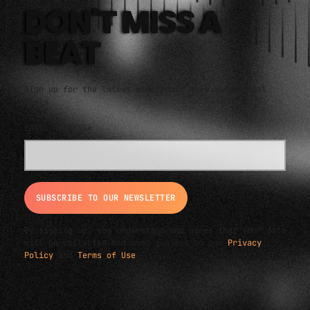
DON'T MISS A
BEAT
Sign up for the latest electronic news and special
deals
EMAIL ADDRESS*
By signing up, you understand and agree that your data
will be collected and used subject to our
Privacy
Policy
and
Terms of Use
.