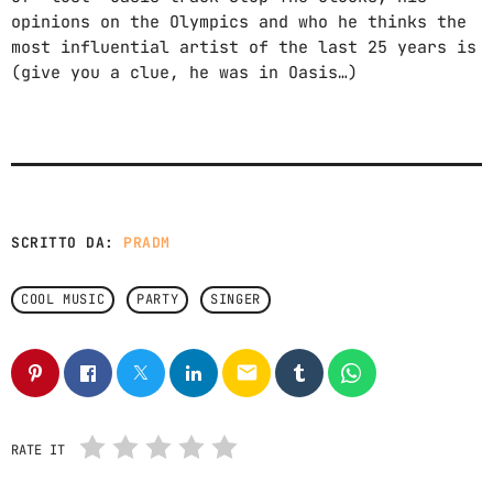
opinions on the Olympics and who he thinks the
most influential artist of the last 25 years is
(give you a clue, he was in Oasis…)
SCRITTO DA:
PRADM
COOL MUSIC
PARTY
SINGER
email
RATE IT