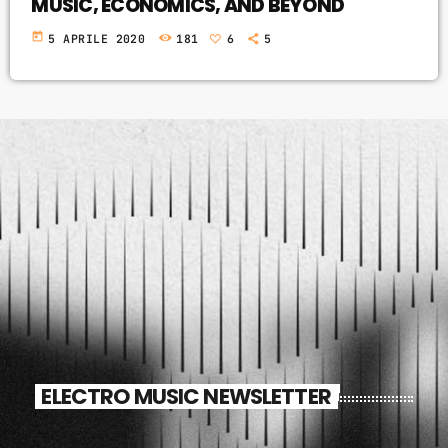
MUSIC, ECONOMICS, AND BEYOND
today
5 APRILE 2020
181
6
5
ELECTRO MUSIC NEWSLETTER