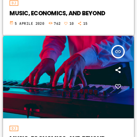
DJ
MUSIC, ECONOMICS, AND BEYOND
today
5 APRILE 2020
762
10
15
insert_link
DJ