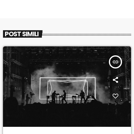
POST SIMILI
insert_link