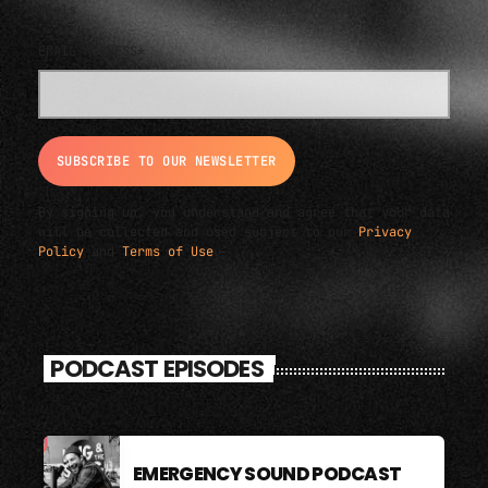
deals
EMAIL ADDRESS*
By signing up, you understand and agree that your data
will be collected and used subject to our
Privacy
Policy
and
Terms of Use
.
PODCAST EPISODES
EMERGENCY SOUND PODCAST