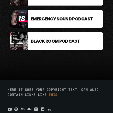
EMERGENCY SOUND PODCAST
BLACK ROOM PODCAST
HERE IT GOES YOUR COPYRIGHT TEXT. CAN ALSO
CONTAIN LINKS LIKE
THIS