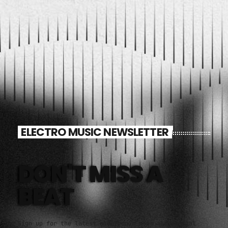
Video stories
World
ELECTRO MUSIC NEWSLETTER
DON'T MISS A
BEAT
Sign up for the latest electronic news and special